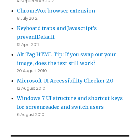
4 September 2012
ChromeVox browser extension
8 July 2012
Keyboard traps and Javascript’s
preventDefault
15 April 2011
Alt Tag HTML Tip: If you swap out your
image, does the text still work?
20 August 2010
Microsoft UI Accessibility Checker 2.0
12 August 2010
Windows 7 UI structure and shortcut keys
for screenreader and switch users
6 August 2010