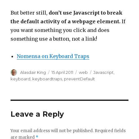
But better still,
don’t use Javascript to break
the default activity of a webpage element.
If
you want something you click and does
something use a button, not a link!
Nomensa on Keyboard Traps
Author
Posted
Categories
Tags
Alasdair King
15 April 2011
web
Javascript
,
on
keyboard
,
keyboardtraps
,
preventDefault
Leave a Reply
Your email address will not be published.
Required fields
are marked
*