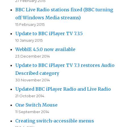
27 February 2015
BBC Live Radio stations fixed (BBC turning
off Windows Media streams)
15 February 2015
Update to BBC iPlayer TV 7.3.5
10 January 2015
WebbIE 4.5.0 now available
23 December 2014
Update to BBC iPlayer TV 7.3 restores Audio
Described category
30 November 2014
Updated BBC iPlayer Radio and Live Radio
21 October 2014
One Switch Mouse
11 September 2014
Creating switch-accessible menus