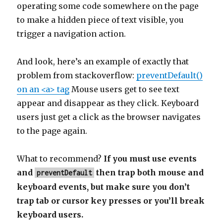
operating some code somewhere on the page
to make a hidden piece of text visible, you
trigger a navigation action.
And look, here’s an example of exactly that
problem from stackoverflow:
preventDefault()
on an <a> tag
Mouse users get to see text
appear and disappear as they click. Keyboard
users just get a click as the browser navigates
to the page again.
What to recommend?
If you must use events
and
then trap both mouse and
preventDefault
keyboard events, but make sure you don’t
trap tab or cursor key presses or you’ll break
keyboard users.