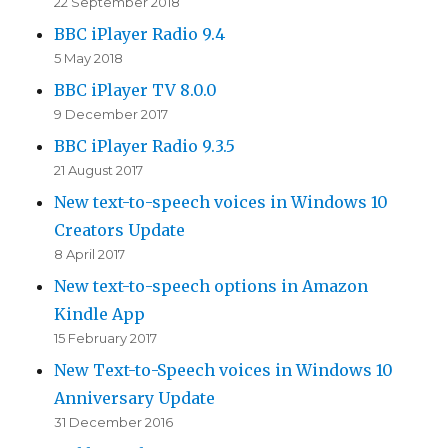
22 September 2018
BBC iPlayer Radio 9.4
5 May 2018
BBC iPlayer TV 8.0.0
9 December 2017
BBC iPlayer Radio 9.3.5
21 August 2017
New text-to-speech voices in Windows 10
Creators Update
8 April 2017
New text-to-speech options in Amazon
Kindle App
15 February 2017
New Text-to-Speech voices in Windows 10
Anniversary Update
31 December 2016