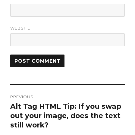
WEBSITE
Post
PREVIOUS
navigation
Alt Tag HTML Tip: If you swap
Previous
post:
out your image, does the text
still work?