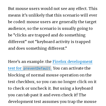
But mouse users would not see any effect. This
means it’s unlikely that this scenario will ever
be coded: mouse users are generally the target
audience, so the scenario is usually going to
be “clicks are trapped and do something
different” not “keyboard activity is trapped
and does something different.”
Here’s an example: the
Firefox development
test for
.
You can activate the
preventDefault
blocking of normal mouse operation on the
test checkbox, so you can no longer click on it
to check or uncheck it. But using a keyboard
you can tab past it and even check it! The
development test assumes you trap the mouse