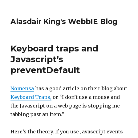
Alasdair King's WebbIE Blog
Keyboard traps and
Javascript’s
preventDefault
Nomensa
has a good article on their blog about
Keyboard Traps,
or “I don’t use a mouse and
the Javascript on a web page is stopping me
tabbing past an item.”
Here’s the theory. If you use Javascript events