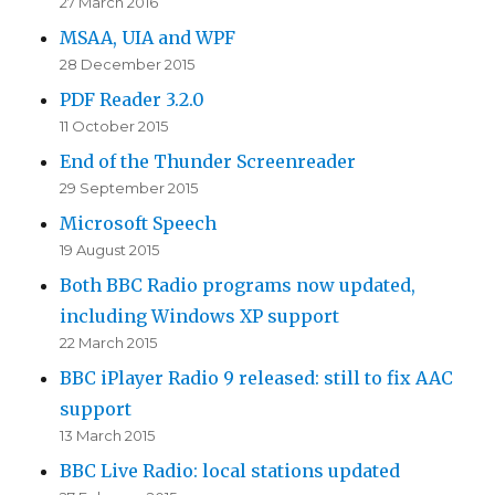
27 March 2016
MSAA, UIA and WPF
28 December 2015
PDF Reader 3.2.0
11 October 2015
End of the Thunder Screenreader
29 September 2015
Microsoft Speech
19 August 2015
Both BBC Radio programs now updated,
including Windows XP support
22 March 2015
BBC iPlayer Radio 9 released: still to fix AAC
support
13 March 2015
BBC Live Radio: local stations updated