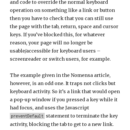
and code to override the normal keyboard
operation on something like a link or button
then you have to check that you can still use
the page with the tab, return, space and cursor
keys. If you’ve blocked this, for whatever
reason, your page will no longer be
usable/accessible for keyboard users –
screenreader or switch users, for example.
The example given in the Nomensa article,
however, is an odd one. It traps not clicks but
keyboard activity. So it’s a link that would open
a pop-up window if you pressed a key while it
had focus, and uses the Javascript
statement to terminate the key
preventDefault
activity, blocking the tab to get to a new link.