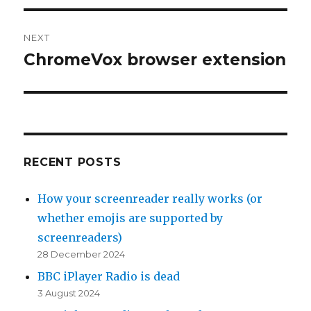
NEXT
ChromeVox browser extension
Next
post:
RECENT POSTS
How your screenreader really works (or
whether emojis are supported by
screenreaders)
28 December 2024
BBC iPlayer Radio is dead
3 August 2024