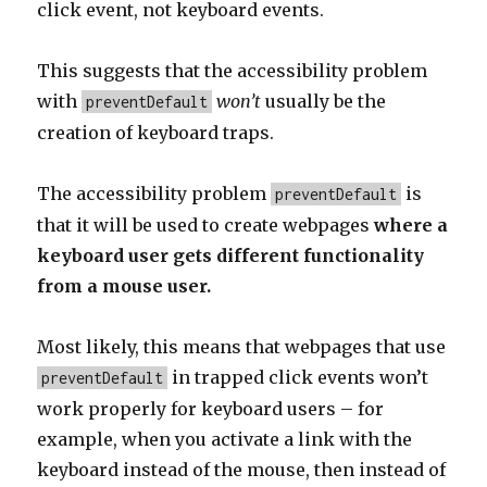
click event, not keyboard events.
This suggests that the accessibility problem
with
won’t
usually be the
preventDefault
creation of keyboard traps.
The accessibility problem
is
preventDefault
that it will be used to create webpages
where a
keyboard user gets different functionality
from a mouse user.
Most likely, this means that webpages that use
in trapped click events won’t
preventDefault
work properly for keyboard users – for
example, when you activate a link with the
keyboard instead of the mouse, then instead of