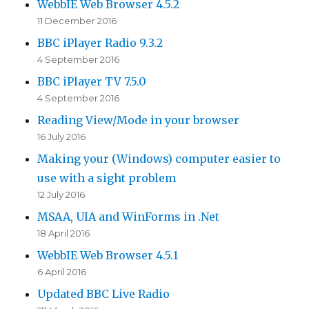
WebbIE Web Browser 4.5.2
11 December 2016
BBC iPlayer Radio 9.3.2
4 September 2016
BBC iPlayer TV 7.5.0
4 September 2016
Reading View/Mode in your browser
16 July 2016
Making your (Windows) computer easier to
use with a sight problem
12 July 2016
MSAA, UIA and WinForms in .Net
18 April 2016
WebbIE Web Browser 4.5.1
6 April 2016
Updated BBC Live Radio