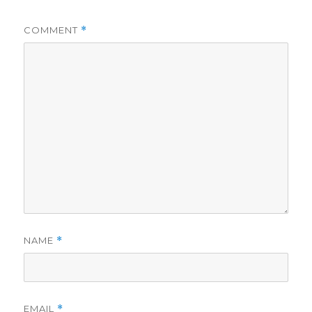
COMMENT
*
NAME
*
EMAIL
*