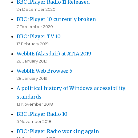
BBC iPlayer Radio 11 Released
24 December 2020
BBC iPlayer 10 currently broken
7 December 2020
BBC iPlayer TV 10
17 February 2019
WebbIE (Alasdair) at ATIA 2019
28 January 2019
WebbIE Web Browser 5
28 January 2019
A political history of Windows accessibility
standards
13 November 2018
BBC iPlayer Radio 10
5 November 2018
BBC iPlayer Radio working again