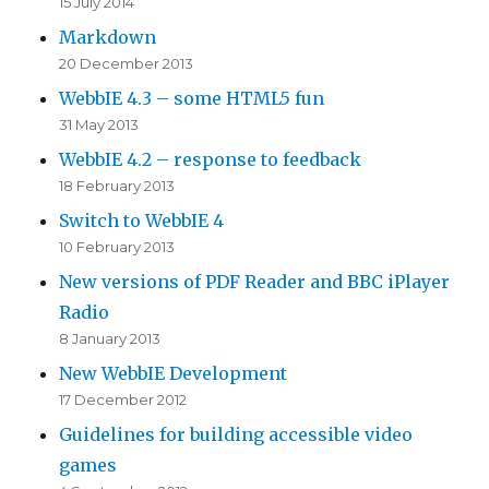
15 July 2014
Markdown
20 December 2013
WebbIE 4.3 – some HTML5 fun
31 May 2013
WebbIE 4.2 – response to feedback
18 February 2013
Switch to WebbIE 4
10 February 2013
New versions of PDF Reader and BBC iPlayer
Radio
8 January 2013
New WebbIE Development
17 December 2012
Guidelines for building accessible video
games