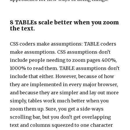
8 TABLEs scale better when you zoom
the text.
CSS coders make assumptions: TABLE coders
make assumptions. CSS assumptions don’t
include people needing to zoom pages 400%,
1000% to read them. TABLE assumptions don’t
include that either. However, because of how
they are implemented in every major browser,
and because they are simpler and lay out more
simply, tables work much better when you
zoom them up. Sure, you get a side-ways
scrolling bar, but you don’t get overlapping
text and columns squeezed to one character