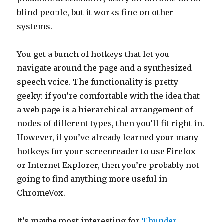
blind people, but it works fine on other
systems.
You get a bunch of hotkeys that let you
navigate around the page and a synthesized
speech voice. The functionality is pretty
geeky: if you’re comfortable with the idea that
a web page is a hierarchical arrangement of
nodes of different types, then you’ll fit right in.
However, if you’ve already learned your many
hotkeys for your screenreader to use Firefox
or Internet Explorer, then you’re probably not
going to find anything more useful in
ChromeVox.
It’s maybe most interesting for
Thunder