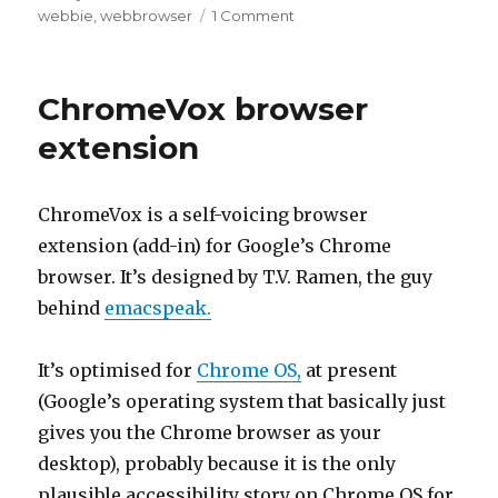
on
on
webbie
,
webbrowser
1 Comment
WebbIE
4.3
–
ChromeVox browser
some
HTML5
extension
fun
ChromeVox is a self-voicing browser
extension (add-in) for Google’s Chrome
browser. It’s designed by T.V. Ramen, the guy
behind
emacspeak.
It’s optimised for
Chrome OS,
at present
(Google’s operating system that basically just
gives you the Chrome browser as your
desktop), probably because it is the only
plausible accessibility story on Chrome OS for