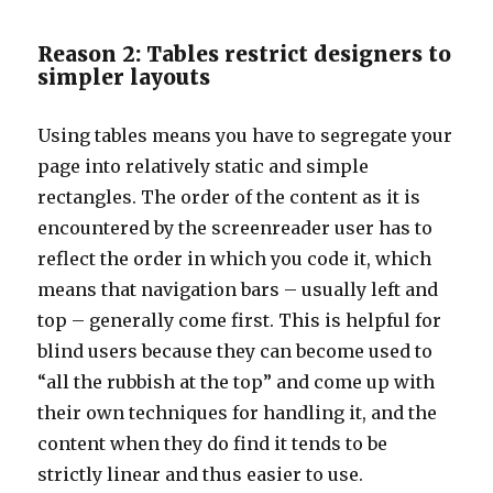
Reason 2: Tables restrict designers to
simpler layouts
Using tables means you have to segregate your
page into relatively static and simple
rectangles. The order of the content as it is
encountered by the screenreader user has to
reflect the order in which you code it, which
means that navigation bars – usually left and
top – generally come first. This is helpful for
blind users because they can become used to
“all the rubbish at the top” and come up with
their own techniques for handling it, and the
content when they do find it tends to be
strictly linear and thus easier to use.