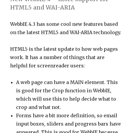
Described
HTML5 and WAI-ARIA
category
WebbIE 4.3 has some cool new features based
on the latest HTML5 and WAI-ARIA technology.
HTML5 is the latest update to how web pages
work. It has a number of things that are
helpful for screenreader users:
A web page can have a MAIN element. This
is good for the Crop function in WebbIE,
which will use this to help decide what to
crop and what not.
Forms have a bit more definition, so email
input boxes, sliders and progress bars have
appeared. This is good for WebbIE because