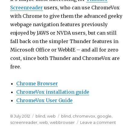
Screenreader
users, who can use ChromeVox
with Chrome to give them the advanced geeky
webpage navigation features previously
enjoyed by JAWS or NVDA users, but can still
fall back on the simpler Thunder features in
Microsoft Office or WebbIE – and all for zero
cost, since both Thunder and ChromeVox are
free.
Chrome Browser
ChromeVox installation guide
ChromeVox User Guide
Posted
Categories
Tags
8 July 2012
blind
,
web
blind
,
chromevox
,
google
,
on
on
screenreader
,
web
,
webbrowser
Leave a comment
ChromeV
browser