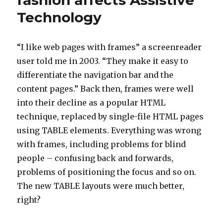
fashion affects Assistive
user
Technology
browsing
the
web
“I like web pages with frames” a screenreader
user told me in 2003. “They make it easy to
differentiate the navigation bar and the
content pages.” Back then, frames were well
into their decline as a popular HTML
technique, replaced by single-file HTML pages
using TABLE elements. Everything was wrong
with frames, including problems for blind
people – confusing back and forwards,
problems of positioning the focus and so on.
The new TABLE layouts were much better,
right?