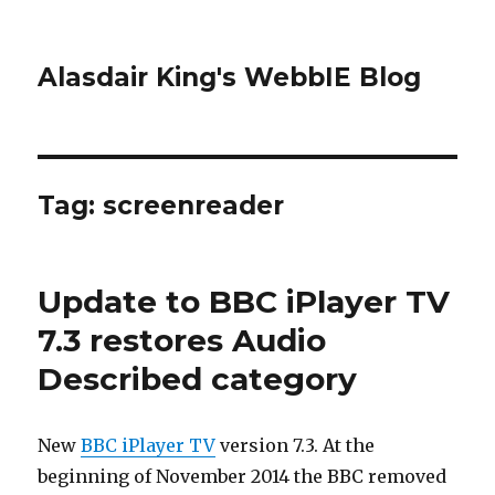
Alasdair King's WebbIE Blog
Tag:
screenreader
Update to BBC iPlayer TV
7.3 restores Audio
Described category
New
BBC iPlayer TV
version 7.3. At the
beginning of November 2014 the BBC removed