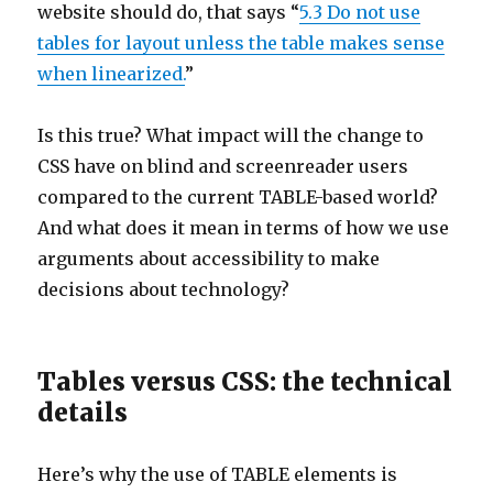
website should do, that says “
5.3 Do not use
tables for layout unless the table makes sense
when linearized.
”
Is this true? What impact will the change to
CSS have on blind and screenreader users
compared to the current TABLE-based world?
And what does it mean in terms of how we use
arguments about accessibility to make
decisions about technology?
Tables versus CSS: the technical
details
Here’s why the use of TABLE elements is