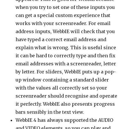
when you try to set one of these inputs you
can get a special custom experience that
works with your screenreader. For email
address inputs, WebbIE will check that you
have typed a correct email address and
explain what is wrong. This is useful since
it can be hard to correctly type and then fix
email addresses with a screenreader, letter
by letter. For sliders, WebbIE puts up a pop-
up window containing a standard slider
with the values all correctly set so your
screenreader should recognise and operate
it perfectly. WebbIE also presents progress
bars sensibly in the text view.
WebbIE 4 has always supported the AUDIO
and VIDEO elements, so you can play and