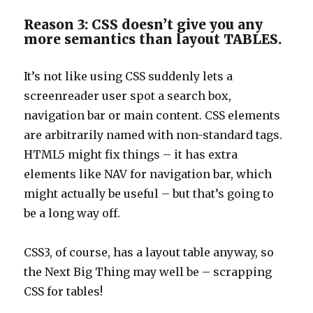
Reason 3: CSS doesn’t give you any
more semantics than layout TABLES.
It’s not like using CSS suddenly lets a
screenreader user spot a search box,
navigation bar or main content. CSS elements
are arbitrarily named with non-standard tags.
HTML5 might fix things – it has extra
elements like NAV for navigation bar, which
might actually be useful – but that’s going to
be a long way off.
CSS3, of course, has a layout table anyway, so
the Next Big Thing may well be – scrapping
CSS for tables!