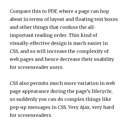
Compare this to PDF, where a page can hop
about in terms of layout and floating text boxes
and other things that confuse the all-
important reading order. This kind of
visually-effective design is much easier in
CSS, and so will increase the complexity of
web pages and hence decrease their usability
for screenreader users.
CSS also permits much more variation in web
page appearance during the page’s lifecycle,
so suddenly you can do complex things like
pop-up messages in CSS. Very Ajax, very hard
for screenreaders.