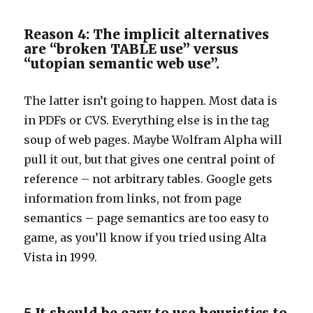
Reason 4: The implicit alternatives
are “broken TABLE use” versus
“utopian semantic web use”.
The latter isn’t going to happen. Most data is
in PDFs or CVS. Everything else is in the tag
soup of web pages. Maybe Wolfram Alpha will
pull it out, but that gives one central point of
reference – not arbitrary tables. Google gets
information from links, not from page
semantics – page semantics are too easy to
game, as you’ll know if you tried using Alta
Vista in 1999.