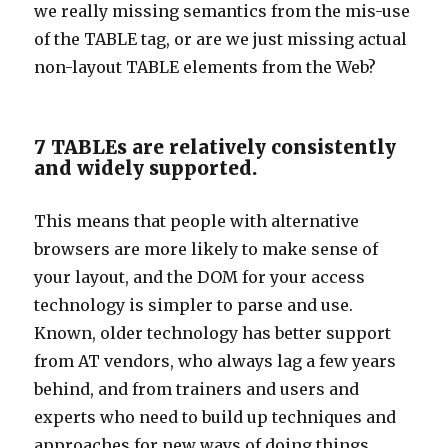
we really missing semantics from the mis-use
of the TABLE tag, or are we just missing actual
non-layout TABLE elements from the Web?
7 TABLEs are relatively consistently
and widely supported.
This means that people with alternative
browsers are more likely to make sense of
your layout, and the DOM for your access
technology is simpler to parse and use.
Known, older technology has better support
from AT vendors, who always lag a few years
behind, and from trainers and users and
experts who need to build up techniques and
approaches for new ways of doing things.