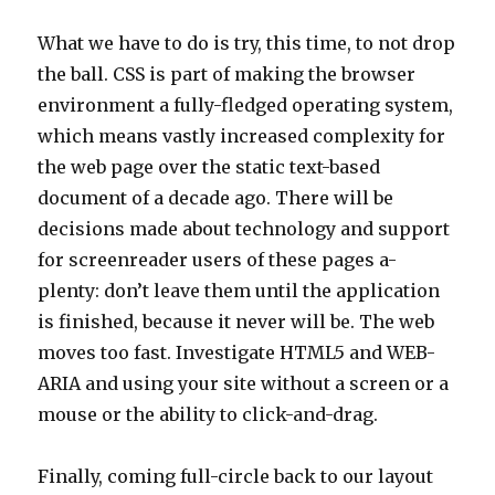
What we have to do is try, this time, to not drop
the ball. CSS is part of making the browser
environment a fully-fledged operating system,
which means vastly increased complexity for
the web page over the static text-based
document of a decade ago. There will be
decisions made about technology and support
for screenreader users of these pages a-
plenty: don’t leave them until the application
is finished, because it never will be. The web
moves too fast. Investigate HTML5 and WEB-
ARIA and using your site without a screen or a
mouse or the ability to click-and-drag.
Finally, coming full-circle back to our layout