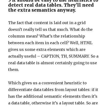
5 It should be easy to use heuristics to
detect real data tables. They’ll need
the extra semantics anyway.
The fact that content is laid out in a grid
doesn’t really tell us that much. What do the
columns mean? What’s the relationship
between each item in each cell? Well, HTML
gives us some extra elements which are
actually useful – CAPTION, TH, SUMMARY. So a
real data table is almost certainly going to use
them.
Which gives us a convenient heuristic to
differentiate data tables from layout tables: if it
has the additional semantic elements then it’s
a data table, otherwise it’s a layout table. So are