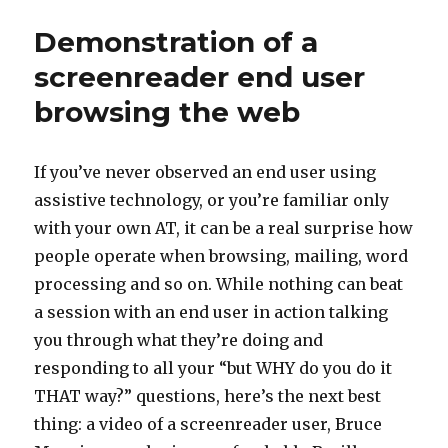
extensio
Demonstration of a
screenreader end user
browsing the web
If you’ve never observed an end user using
assistive technology, or you’re familiar only
with your own AT, it can be a real surprise how
people operate when browsing, mailing, word
processing and so on. While nothing can beat
a session with an end user in action talking
you through what they’re doing and
responding to all your “but WHY do you do it
THAT way?” questions, here’s the next best
thing: a video of a screenreader user, Bruce