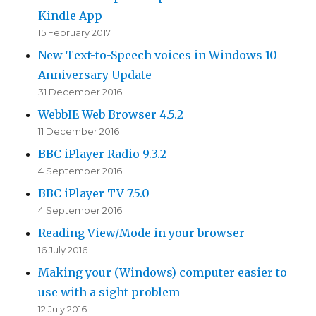
Kindle App
15 February 2017
New Text-to-Speech voices in Windows 10
Anniversary Update
31 December 2016
WebbIE Web Browser 4.5.2
11 December 2016
BBC iPlayer Radio 9.3.2
4 September 2016
BBC iPlayer TV 7.5.0
4 September 2016
Reading View/Mode in your browser
16 July 2016
Making your (Windows) computer easier to
use with a sight problem
12 July 2016