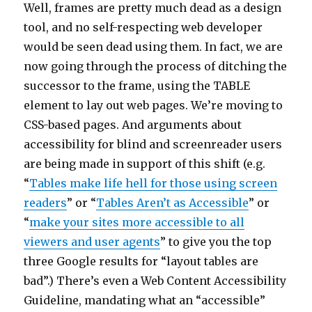
Well, frames are pretty much dead as a design
tool, and no self-respecting web developer
would be seen dead using them. In fact, we are
now going through the process of ditching the
successor to the frame, using the TABLE
element to lay out web pages. We’re moving to
CSS-based pages. And arguments about
accessibility for blind and screenreader users
are being made in support of this shift (e.g.
“
Tables make life hell for those using screen
readers
” or “
Tables Aren’t as Accessible
” or
“
make your sites more accessible to all
viewers and user agents
” to give you the top
three Google results for “layout tables are
bad”.) There’s even a Web Content Accessibility
Guideline, mandating what an “accessible”