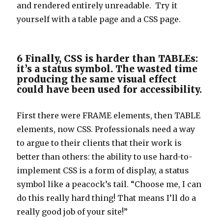
and rendered entirely unreadable. Try it
yourself with a table page and a CSS page.
6 Finally, CSS is harder than TABLEs:
it’s a status symbol. The wasted time
producing the same visual effect
could have been used for accessibility.
First there were FRAME elements, then TABLE
elements, now CSS. Professionals need a way
to argue to their clients that their work is
better than others: the ability to use hard-to-
implement CSS is a form of display, a status
symbol like a peacock’s tail. “Choose me, I can
do this really hard thing! That means I’ll do a
really good job of your site!”