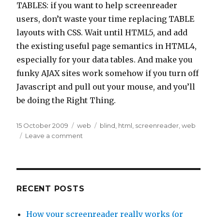
TABLES: if you want to help screenreader
users, don’t waste your time replacing TABLE
layouts with CSS. Wait until HTML5, and add
the existing useful page semantics in HTML4,
especially for your data tables. And make you
funky AJAX sites work somehow if you turn off
Javascript and pull out your mouse, and you’ll
be doing the Right Thing.
Posted
Categories
Tags
15 October 2009
web
blind
,
html
,
screenreader
,
web
on
on
Leave a comment
HTML
Tables:
how
fashion
affects
RECENT POSTS
Assistive
Technology
How your screenreader really works (or