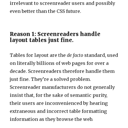
irrelevant to screenreader users and possibly
even better than the CSS future.
Reason 1: Screenreaders handle
layout tables just fine.
Tables for layout are the
de facto
standard, used
on literally billions of web pages for over a
decade. Screenreaders therefore handle them
just fine. They’re a solved problem.
Screenreader manufacturers do not generally
insist that, for the sake of semantic purity,
their users are inconvenienced by hearing
extraneous and incorrect table formatting
information as they browse the web.