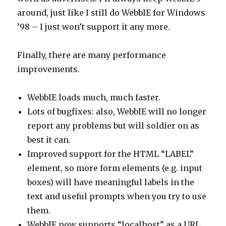
around, just like I still do WebbIE for Windows
’98 – I just won’t support it any more.
Finally, there are many performance
improvements.
WebbIE loads much, much faster.
Lots of bugfixes: also, WebbIE will no longer
report any problems but will soldier on as
best it can.
Improved support for the HTML “LABEL”
element, so more form elements (e.g. input
boxes) will have meaningful labels in the
text and useful prompts when you try to use
them.
WebbIE now supports “localhost” as a URL.