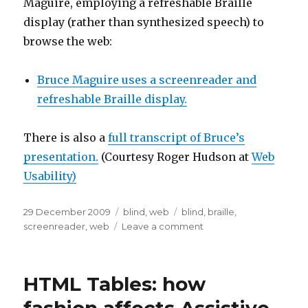
Maguire, employing a refreshable Braille
display (rather than synthesized speech) to
browse the web:
Bruce Maguire uses a screenreader and
refreshable Braille display.
There is also a
full transcript of Bruce’s
presentation.
(Courtesy Roger Hudson at
Web
Usability)
Posted
Categories
Tags
29 December 2009
blind
,
web
blind
,
braille
,
on
on
screenreader
,
web
Leave a comment
Demonstration
of
a
HTML Tables: how
screenreader
end