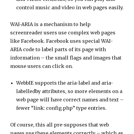
control music and video in web pages easily.
WAI-ARIA is a mechanism to help
screenreader users use complex web pages
like Facebook. Facebook uses special WAI-
ARIA code to label parts of its page with
information – the small flags and images that
mouse users can click on.
WebbIE supports the aria-label and aria-
labelledby attributes, so more elements on a
web page will have correct names and text –
fewer “link: config.php” type entries.
Of course, this all pre-supposes that web
pages use these elements correctly – which as